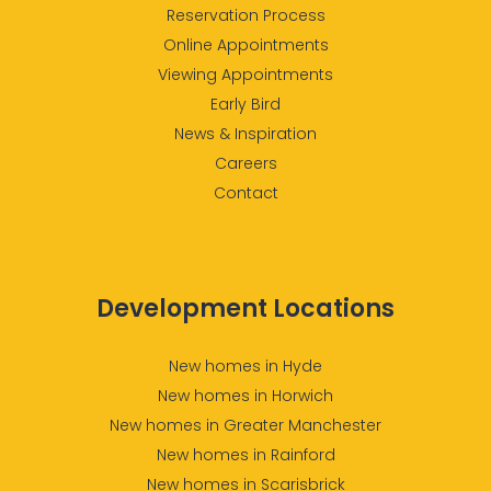
Reservation Process
Online Appointments
Viewing Appointments
Early Bird
News & Inspiration
Careers
Contact
Development Locations
New homes in Hyde
New homes in Horwich
New homes in Greater Manchester
New homes in Rainford
New homes in Scarisbrick