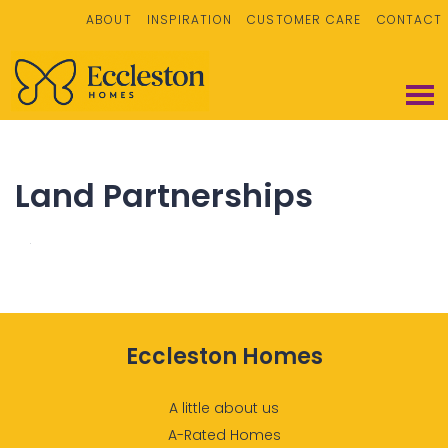
ABOUT
INSPIRATION
CUSTOMER CARE
CONTACT
Land Partnerships
Eccleston Homes
A little about us
A-Rated Homes