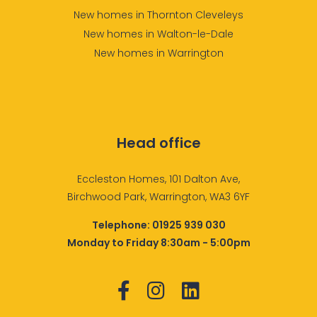
New homes in Thornton Cleveleys
New homes in Walton-le-Dale
New homes in Warrington
Head office
Eccleston Homes, 101 Dalton Ave,
Birchwood Park, Warrington, WA3 6YF
Telephone:
01925 939 030
Monday to Friday 8:30am - 5:00pm