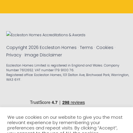
Copyright 2026 Eccleston Homes ·
Terms
·
Cookies
·
Privacy
·
Image Disclaimer
Eccleston Homes Limited is registered in England and Wales. Company
Number 7612652. VAT number 179 9100 76.
Registered office: Eccleston Homes, 101 Dalton Ave, Birchwood Park, Warrington,
WA3 6YF.
We use cookies on our website to give you the most
relevant experience by remembering your
preferences and repeat visits. By clicking “Accept”,