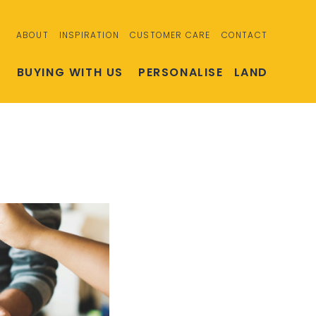
ABOUT
INSPIRATION
CUSTOMER CARE
CONTACT
S
BUYING WITH US
PERSONALISE
LAND