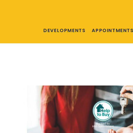
DEVELOPMENTS
APPOINTMENT