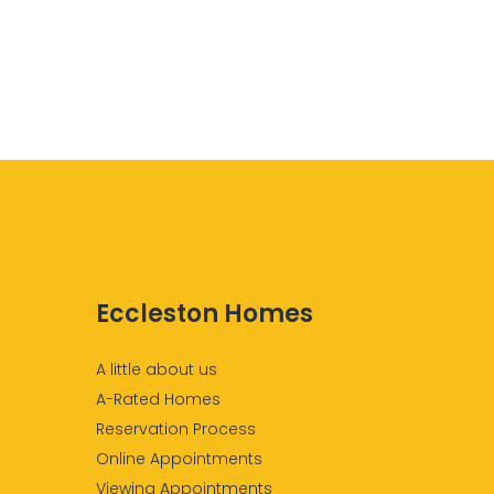
Eccleston Homes
A little about us
A-Rated Homes
Reservation Process
Online Appointments
Viewing Appointments