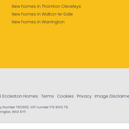
New homes in Thornton Cleveleys
New homes in Walton-le-Dale
New homes in Warrington
6 Eccleston Homes ·
Terms
·
Cookies
·
Privacy
·
Image Disclaime
ny Number 7612652. VAT number 179 9100 76.
rrington, WA3 6YF.