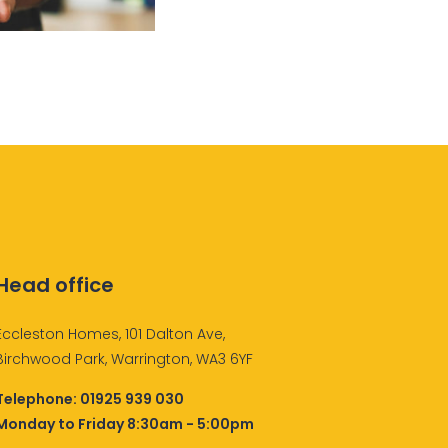
Head office
Eccleston Homes, 101 Dalton Ave,
Birchwood Park, Warrington, WA3 6YF
Telephone:
01925 939 030
Monday to Friday 8:30am - 5:00pm