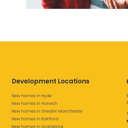
Development Locations
New homes in Hyde
New homes in Horwich
New homes in Greater Manchester
New homes in Rainford
New homes in Scarisbrick