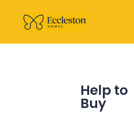
Help to
Buy