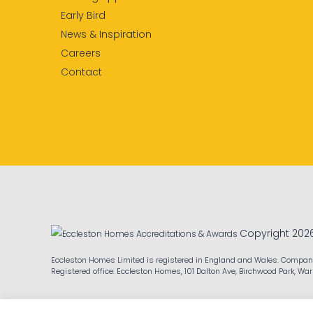
Early Bird
News & Inspiration
Careers
Contact
Copyright 202
Eccleston Homes Limited is registered in England and Wales. Compa
Registered office: Eccleston Homes, 101 Dalton Ave, Birchwood Park, Wa