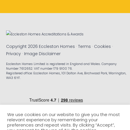
Copyright 2026 Eccleston Homes ·
Terms
·
Cookies
·
Privacy
·
Image Disclaimer
Eccleston Homes Limited is registered in England and Wales. Company
Number 7612652. VAT number 179 9100 76.
Registered office: Eccleston Homes, 101 Dalton Ave, Birchwood Park, Warrington,
WA3 6YF.
We use cookies on our website to give you the most
relevant experience by remembering your
preferences and repeat visits. By clicking “Accept”,