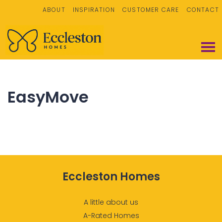
ABOUT
INSPIRATION
CUSTOMER CARE
CONTACT
EasyMove
Eccleston Homes
A little about us
A-Rated Homes