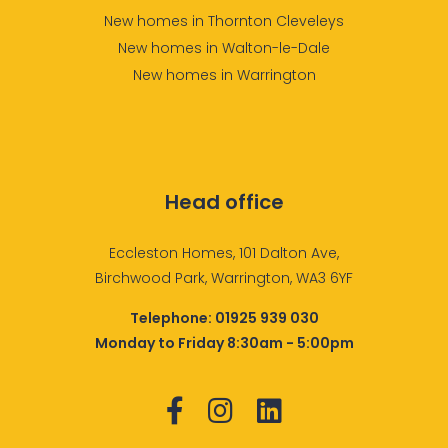
New homes in Thornton Cleveleys
New homes in Walton-le-Dale
New homes in Warrington
Head office
Eccleston Homes, 101 Dalton Ave,
Birchwood Park, Warrington, WA3 6YF
Telephone:
01925 939 030
Monday to Friday 8:30am - 5:00pm