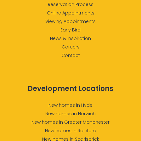
Reservation Process
Online Appointments
Viewing Appointments
Early Bird
News & Inspiration
Careers
Contact
Development Locations
New homes in Hyde
New homes in Horwich
New homes in Greater Manchester
New homes in Rainford
New homes in Scarisbrick