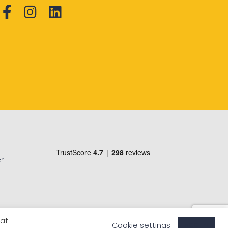
r
eat
Cookie settings
ACCEPT