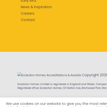
Early Bird
News & Inspiration
Careers
Contact
Copyright 202
Eccleston Homes Limited is registered in England and Wales. Compa
Registered office: Eccleston Homes, 101 Dalton Ave, Birchwood Park, Wa
We use cookies on our website to give you the most re