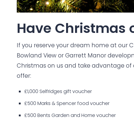
Have Christmas o
If you reserve your dream home at our
C
Bowland View
or
Garrett Manor
developm
Christmas on us and take advantage of o
offer:
£1,000 Selfridges gift voucher
£500 Marks & Spencer food voucher
£500 Bents Garden and Home voucher