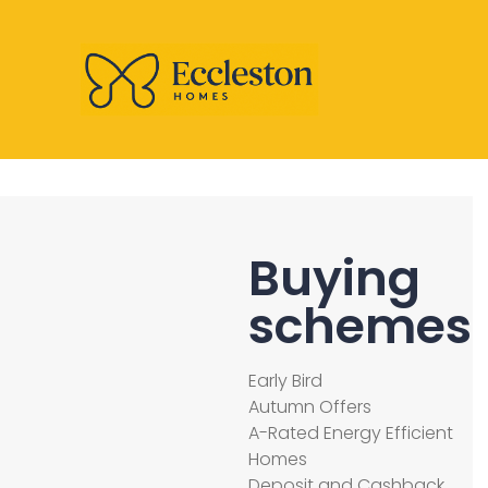
Buying
schemes
Early Bird
Autumn Offers
A-Rated Energy Efficient
Homes
Deposit and Cashback