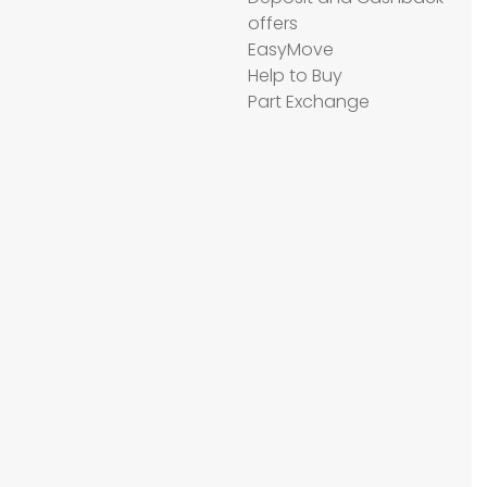
offers
EasyMove
Help to Buy
Part Exchange