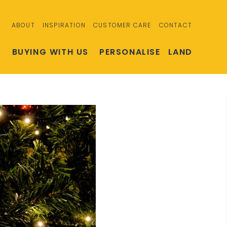
ABOUT
INSPIRATION
CUSTOMER CARE
CONTACT
S
BUYING WITH US
PERSONALISE
LAND