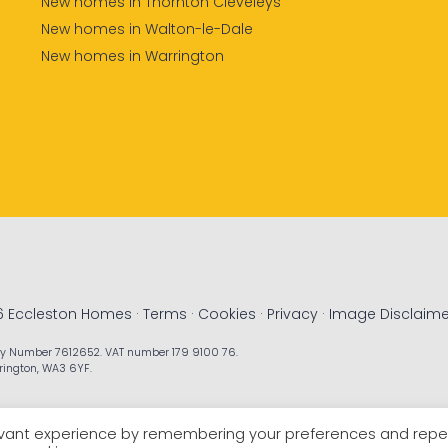
New homes in Thornton Cleveleys
New homes in Walton-le-Dale
New homes in Warrington
6 Eccleston Homes ·
Terms
·
Cookies
·
Privacy
·
Image Disclaime
ny Number 7612652. VAT number 179 9100 76.
rrington, WA3 6YF.
levant experience by remembering your preferences and rep