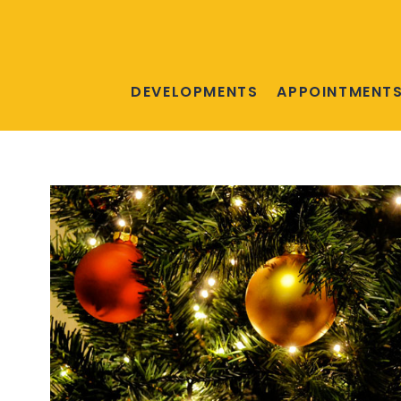
DEVELOPMENTS
APPOINTMENT