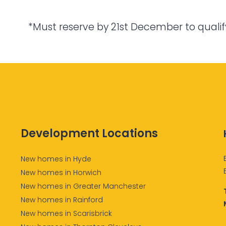
*Must reserve by 21st December to qualif
Development Locations
New homes in Hyde
New homes in Horwich
New homes in Greater Manchester
New homes in Rainford
New homes in Scarisbrick