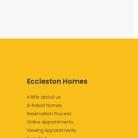
Eccleston Homes
A little about us
A-Rated Homes
Reservation Process
Online Appointments
Viewing Appointments