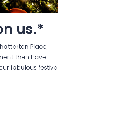
n us.*
hatterton Place
,
ent then have
ur fabulous festive