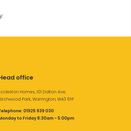
y.
Head office
Eccleston Homes, 101 Dalton Ave,
Birchwood Park, Warrington, WA3 6YF
Telephone:
01925 939 030
Monday to Friday 8:30am - 5:00pm