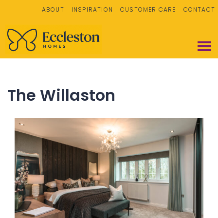
ABOUT
INSPIRATION
CUSTOMER CARE
CONTACT
The Willaston