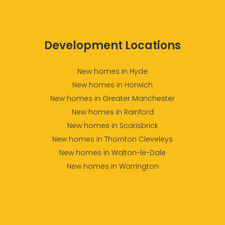
Development Locations
New homes in Hyde
New homes in Horwich
New homes in Greater Manchester
New homes in Rainford
New homes in Scarisbrick
New homes in Thornton Cleveleys
New homes in Walton-le-Dale
New homes in Warrington