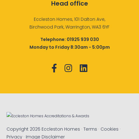
Head office
Eccleston Homes, 101 Dalton Ave,
Birchwood Park, Warrington, WA3 6YF
Telephone:
01925 939 030
Monday to Friday 8:30am - 5:00pm
Copyright 2026 Eccleston Homes ·
Terms
·
Cookies
·
Privacy
·
Image Disclaimer