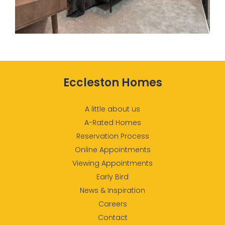
Eccleston Homes
A little about us
A-Rated Homes
Reservation Process
Online Appointments
Viewing Appointments
Early Bird
News & Inspiration
Careers
Contact