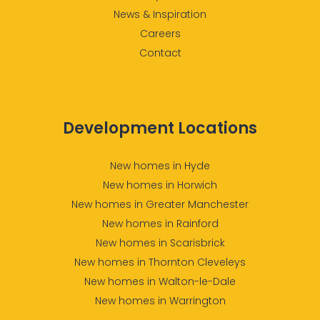
News & Inspiration
Careers
Contact
Development Locations
New homes in Hyde
New homes in Horwich
New homes in Greater Manchester
New homes in Rainford
New homes in Scarisbrick
New homes in Thornton Cleveleys
New homes in Walton-le-Dale
New homes in Warrington