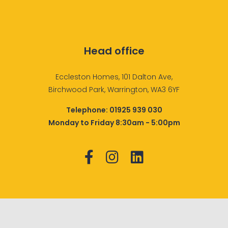
Head office
Eccleston Homes, 101 Dalton Ave,
Birchwood Park, Warrington, WA3 6YF
Telephone:
01925 939 030
Monday to Friday 8:30am - 5:00pm