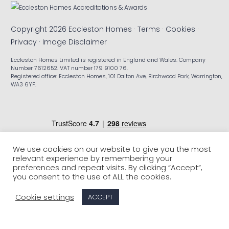
Copyright 2026 Eccleston Homes ·
Terms
·
Cookies
·
Privacy
·
Image Disclaimer
Eccleston Homes Limited is registered in England and Wales. Company
Number 7612652. VAT number 179 9100 76.
Registered office: Eccleston Homes, 101 Dalton Ave, Birchwood Park, Warrington,
WA3 6YF.
We use cookies on our website to give you the most
relevant experience by remembering your
preferences and repeat visits. By clicking “Accept”,
you consent to the use of ALL the cookies.
Cookie settings
ACCEPT