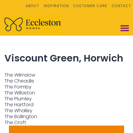
ABOUT
INSPIRATION
CUSTOMER CARE
CONTACT
Viscount Green, Horwich
The Wilmslow
The Cheadle
The Formby
The Willaston
The Plumley
The Hartford
The Whalley
The Bollington
The Croft