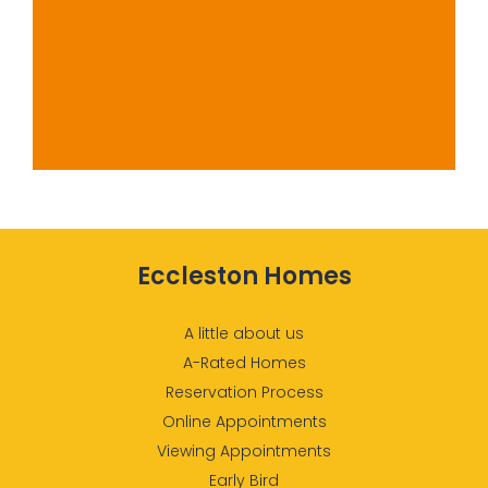
Eccleston Homes
A little about us
A-Rated Homes
Reservation Process
Online Appointments
Viewing Appointments
Early Bird