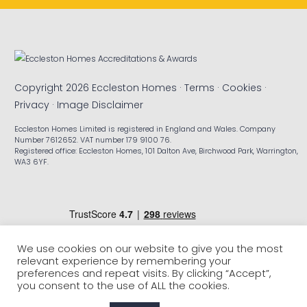
Copyright 2026 Eccleston Homes ·
Terms
·
Cookies
·
Privacy
·
Image Disclaimer
Eccleston Homes Limited is registered in England and Wales. Company
Number 7612652. VAT number 179 9100 76.
Registered office: Eccleston Homes, 101 Dalton Ave, Birchwood Park, Warrington,
WA3 6YF.
We use cookies on our website to give you the most
relevant experience by remembering your
preferences and repeat visits. By clicking “Accept”,
you consent to the use of ALL the cookies.