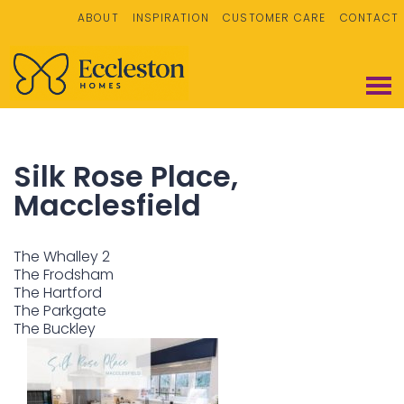
ABOUT
INSPIRATION
CUSTOMER CARE
CONTACT
Silk Rose Place,
Macclesfield
The Whalley 2
The Frodsham
The Hartford
The Parkgate
The Buckley