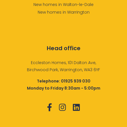
New homes in Walton-le-Dale
New homes in Warrington
Head office
Eccleston Homes, 101 Dalton Ave,
Birchwood Park, Warrington, WA3 6YF
Telephone:
01925 939 030
Monday to Friday 8:30am - 5:00pm