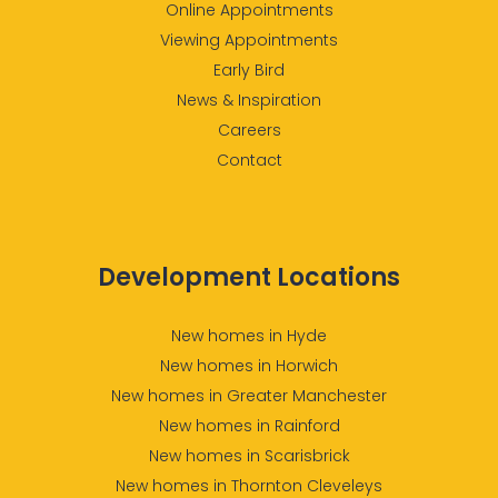
Online Appointments
Viewing Appointments
Early Bird
News & Inspiration
Careers
Contact
Development Locations
New homes in Hyde
New homes in Horwich
New homes in Greater Manchester
New homes in Rainford
New homes in Scarisbrick
New homes in Thornton Cleveleys