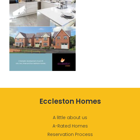
Eccleston Homes
A little about us
A-Rated Homes
Reservation Process