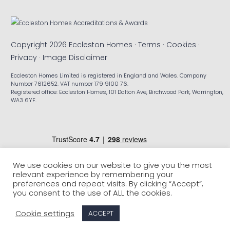
Copyright 2026 Eccleston Homes ·
Terms
·
Cookies
·
Privacy
·
Image Disclaimer
Eccleston Homes Limited is registered in England and Wales. Company
Number 7612652. VAT number 179 9100 76.
Registered office: Eccleston Homes, 101 Dalton Ave, Birchwood Park, Warrington,
WA3 6YF.
We use cookies on our website to give you the most
relevant experience by remembering your
preferences and repeat visits. By clicking “Accept”,
you consent to the use of ALL the cookies.
Cookie settings
ACCEPT