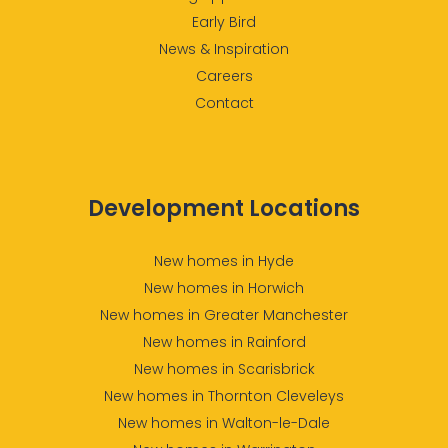
Early Bird
News & Inspiration
Careers
Contact
Development Locations
New homes in Hyde
New homes in Horwich
New homes in Greater Manchester
New homes in Rainford
New homes in Scarisbrick
New homes in Thornton Cleveleys
New homes in Walton-le-Dale