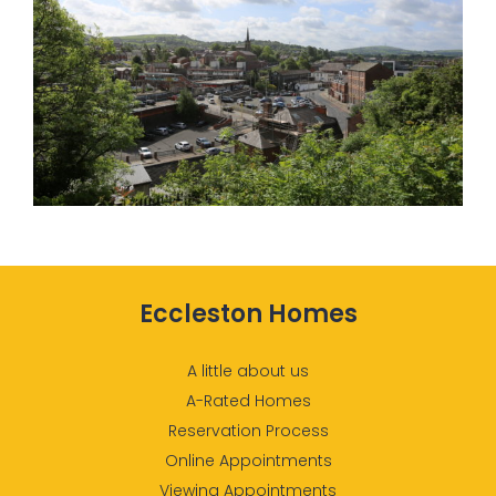
Eccleston Homes
A little about us
A-Rated Homes
Reservation Process
Online Appointments
Viewing Appointments