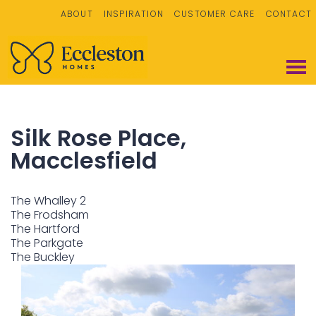
ABOUT
INSPIRATION
CUSTOMER CARE
CONTACT
Silk Rose Place,
Macclesfield
The Whalley 2
The Frodsham
The Hartford
The Parkgate
The Buckley