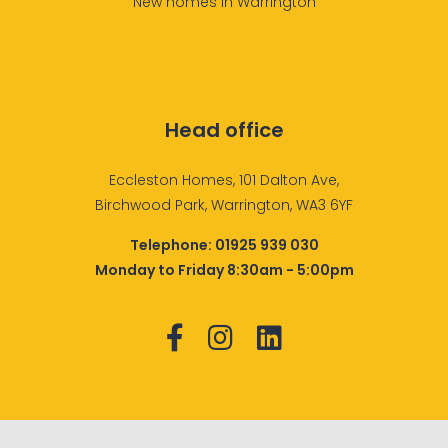
New homes in Warrington
Head office
Eccleston Homes, 101 Dalton Ave,
Birchwood Park, Warrington, WA3 6YF
Telephone:
01925 939 030
Monday to Friday 8:30am - 5:00pm