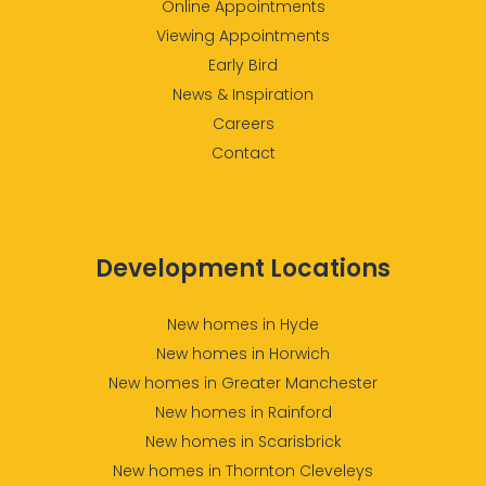
Online Appointments
Viewing Appointments
Early Bird
News & Inspiration
Careers
Contact
Development Locations
New homes in Hyde
New homes in Horwich
New homes in Greater Manchester
New homes in Rainford
New homes in Scarisbrick
New homes in Thornton Cleveleys