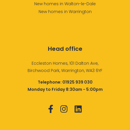
New homes in Walton-le-Dale
New homes in Warrington
Head office
Eccleston Homes, 101 Dalton Ave,
Birchwood Park, Warrington, WA3 6YF
Telephone:
01925 939 030
Monday to Friday 8:30am - 5:00pm