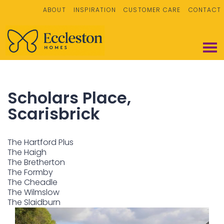
ABOUT
INSPIRATION
CUSTOMER CARE
CONTACT
Scholars Place,
Scarisbrick
The Hartford Plus
The Haigh
The Bretherton
The Formby
The Cheadle
The Wilmslow
The Slaidburn