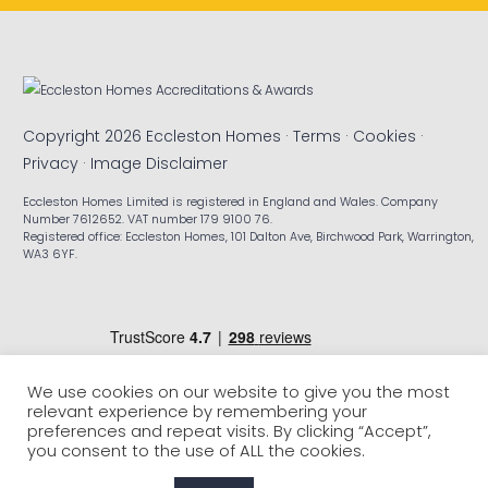
Copyright 2026 Eccleston Homes ·
Terms
·
Cookies
·
Privacy
·
Image Disclaimer
Eccleston Homes Limited is registered in England and Wales. Company
Number 7612652. VAT number 179 9100 76.
Registered office: Eccleston Homes, 101 Dalton Ave, Birchwood Park, Warrington,
WA3 6YF.
We use cookies on our website to give you the most
relevant experience by remembering your
preferences and repeat visits. By clicking “Accept”,
you consent to the use of ALL the cookies.