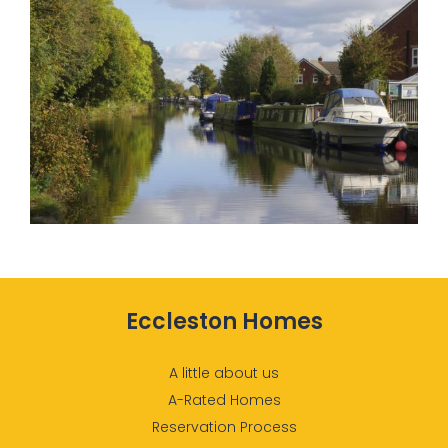
Eccleston Homes
A little about us
A-Rated Homes
Reservation Process