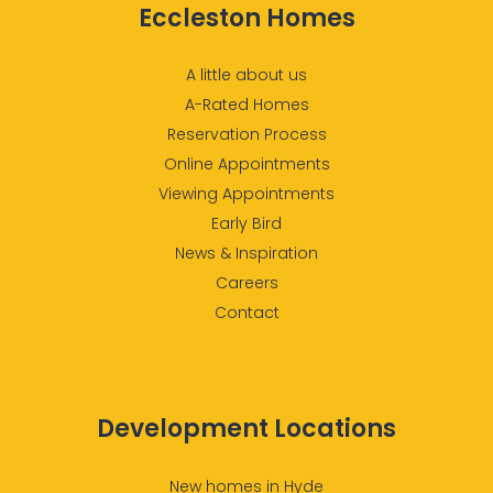
Eccleston Homes
A little about us
A-Rated Homes
Reservation Process
Online Appointments
Viewing Appointments
Early Bird
News & Inspiration
Careers
Contact
Development Locations
New homes in Hyde