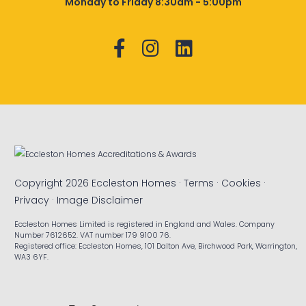
Monday to Friday 8:30am - 5:00pm
Copyright 2026 Eccleston Homes ·
Terms
·
Cookies
·
Privacy
·
Image Disclaimer
Eccleston Homes Limited is registered in England and Wales. Company
Number 7612652. VAT number 179 9100 76.
Registered office: Eccleston Homes, 101 Dalton Ave, Birchwood Park, Warrington,
WA3 6YF.