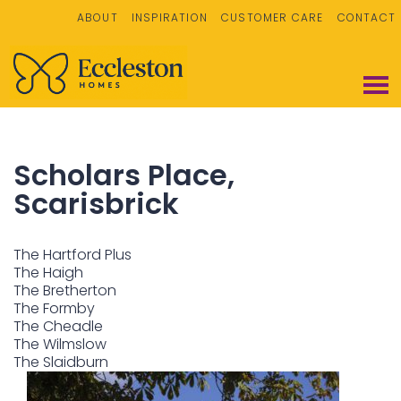
ABOUT
INSPIRATION
CUSTOMER CARE
CONTACT
Scholars Place,
Scarisbrick
The Hartford Plus
The Haigh
The Bretherton
The Formby
The Cheadle
The Wilmslow
The Slaidburn