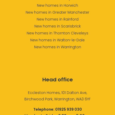
New homes in Horwich
New homes in Greater Manchester
New homes in Rainford
New homes in Scarisbrick
New homes in Thornton Cleveleys
New homes in Walton-le-Dale
New homes in Warrington
Head office
Eccleston Homes, 101 Dalton Ave,
Birchwood Park, Warrington, WA3 6YF
Telephone:
01925 939 030