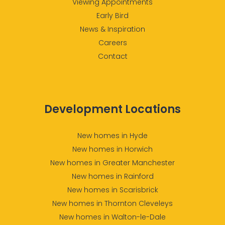
Viewing Appointments
Early Bird
News & Inspiration
Careers
Contact
Development Locations
New homes in Hyde
New homes in Horwich
New homes in Greater Manchester
New homes in Rainford
New homes in Scarisbrick
New homes in Thornton Cleveleys
New homes in Walton-le-Dale