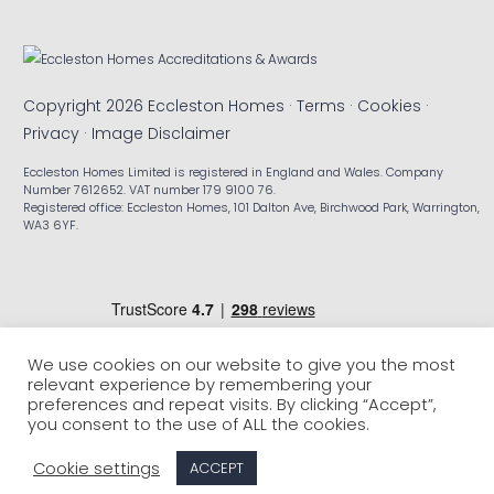
Copyright 2026 Eccleston Homes ·
Terms
·
Cookies
·
Privacy
·
Image Disclaimer
Eccleston Homes Limited is registered in England and Wales. Company
Number 7612652. VAT number 179 9100 76.
Registered office: Eccleston Homes, 101 Dalton Ave, Birchwood Park, Warrington,
WA3 6YF.
We use cookies on our website to give you the most
relevant experience by remembering your
preferences and repeat visits. By clicking “Accept”,
you consent to the use of ALL the cookies.
Cookie settings
ACCEPT