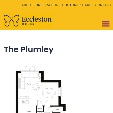
ABOUT
INSPIRATION
CUSTOMER CARE
CONTACT
The Plumley