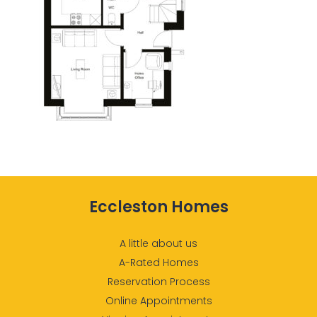
Eccleston Homes
A little about us
A-Rated Homes
Reservation Process
Online Appointments