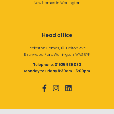
New homes in Warrington
Head office
Eccleston Homes, 101 Dalton Ave,
Birchwood Park, Warrington, WA3 6YF
Telephone:
01925 939 030
Monday to Friday 8:30am - 5:00pm