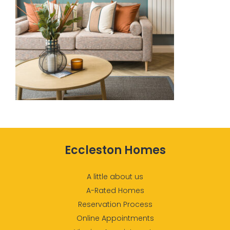
Eccleston Homes
A little about us
A-Rated Homes
Reservation Process
Online Appointments