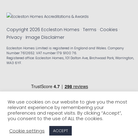
Copyright 2026 Eccleston Homes ·
Terms
·
Cookies
·
Privacy
·
Image Disclaimer
Eccleston Homes Limited is registered in England and Wales. Company
Number 7612652. VAT number 179 9100 76.
Registered office: Eccleston Homes, 101 Dalton Ave, Birchwood Park, Warrington,
WA3 6YF.
We use cookies on our website to give you the most
relevant experience by remembering your
preferences and repeat visits. By clicking “Accept”,
you consent to the use of ALL the cookies.
Cookie settings
ACCEPT