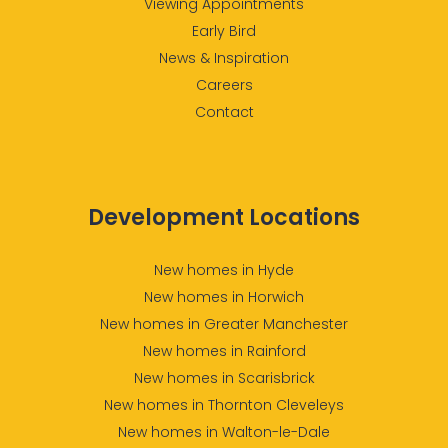
Viewing Appointments
Early Bird
News & Inspiration
Careers
Contact
Development Locations
New homes in Hyde
New homes in Horwich
New homes in Greater Manchester
New homes in Rainford
New homes in Scarisbrick
New homes in Thornton Cleveleys
New homes in Walton-le-Dale