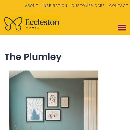
ABOUT
INSPIRATION
CUSTOMER CARE
CONTACT
The Plumley