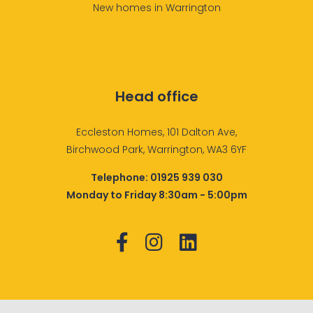
New homes in Warrington
Head office
Eccleston Homes, 101 Dalton Ave,
Birchwood Park, Warrington, WA3 6YF
Telephone:
01925 939 030
Monday to Friday 8:30am - 5:00pm