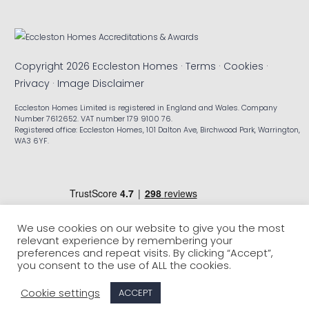
Copyright 2026 Eccleston Homes ·
Terms
·
Cookies
·
Privacy
·
Image Disclaimer
Eccleston Homes Limited is registered in England and Wales. Company
Number 7612652. VAT number 179 9100 76.
Registered office: Eccleston Homes, 101 Dalton Ave, Birchwood Park, Warrington,
WA3 6YF.
We use cookies on our website to give you the most
relevant experience by remembering your
preferences and repeat visits. By clicking “Accept”,
you consent to the use of ALL the cookies.
Cookie settings
ACCEPT