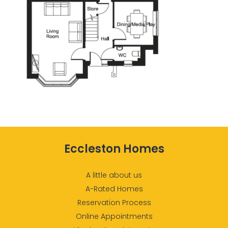
Eccleston Homes
A little about us
A-Rated Homes
Reservation Process
Online Appointments