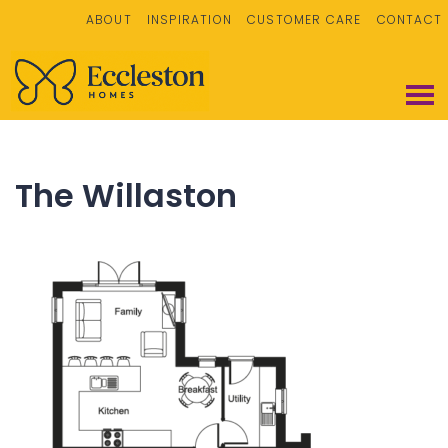
ABOUT
INSPIRATION
CUSTOMER CARE
CONTACT
The Willaston