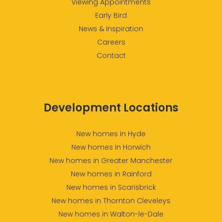
Viewing Appointments
Early Bird
News & Inspiration
Careers
Contact
Development Locations
New homes in Hyde
New homes in Horwich
New homes in Greater Manchester
New homes in Rainford
New homes in Scarisbrick
New homes in Thornton Cleveleys
New homes in Walton-le-Dale