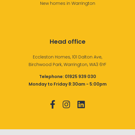
New homes in Warrington
Head office
Eccleston Homes, 101 Dalton Ave,
Birchwood Park, Warrington, WA3 6YF
Telephone:
01925 939 030
Monday to Friday 8:30am - 5:00pm