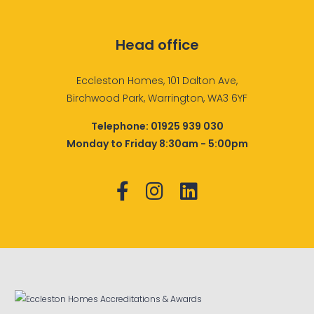
Head office
Eccleston Homes, 101 Dalton Ave,
Birchwood Park, Warrington, WA3 6YF
Telephone:
01925 939 030
Monday to Friday 8:30am - 5:00pm