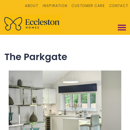
ABOUT
INSPIRATION
CUSTOMER CARE
CONTACT
The Parkgate