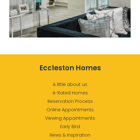
Eccleston Homes
A little about us
A-Rated Homes
Reservation Process
Online Appointments
Viewing Appointments
Early Bird
News & Inspiration