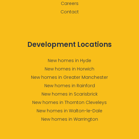
Careers
Contact
Development Locations
New homes in Hyde
New homes in Horwich
New homes in Greater Manchester
New homes in Rainford
New homes in Scarisbrick
New homes in Thornton Cleveleys
New homes in Walton-le-Dale
New homes in Warrington