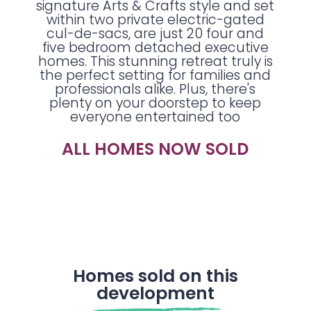
signature Arts & Crafts style and set
within two private electric-gated
cul-de-sacs, are just 20 four and
five bedroom detached executive
homes. This stunning retreat truly is
the perfect setting for families and
professionals alike. Plus, there's
plenty on your doorstep to keep
everyone entertained too
ALL HOMES NOW SOLD
Homes sold on this
development