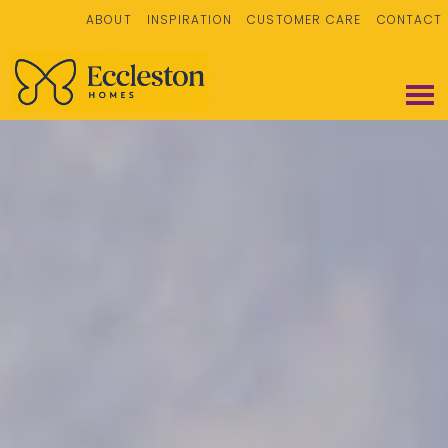
ABOUT
INSPIRATION
CUSTOMER CARE
CONTACT