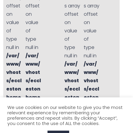
offset
offset
s array
s array
on
on
offset
offset
value
value
on
on
of
of
value
value
type
type
of
of
null in
null in
type
type
/var/
/var/
null in
null in
www/
www/
/var/
/var/
vhost
vhost
www/
www/
s/eccl
s/eccl
vhost
vhost
eston
eston
s/eccl
s/eccl
home
home
eston
eston
s.co.u
s.co.u
home
home
We use cookies on our website to give you the most
relevant experience by remembering your
k/sta
k/sta
s.co.u
s.co.u
preferences and repeat visits. By clicking “Accept”,
ging.
ging.
k/sta
k/sta
you consent to the use of ALL the cookies.
eccle
eccle
ging.
ging.