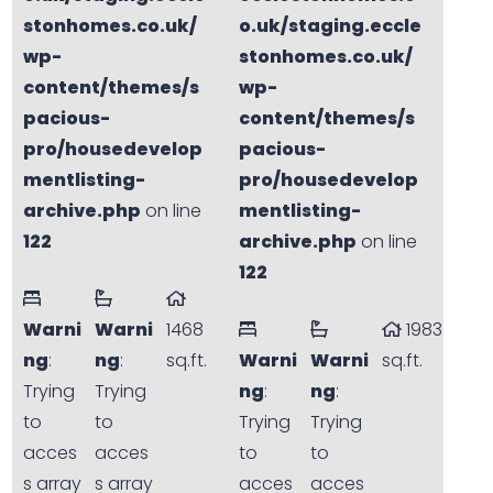
stonhomes.co.uk/
o.uk/staging.eccle
wp-
stonhomes.co.uk/
content/themes/s
wp-
pacious-
content/themes/s
pro/housedevelop
pacious-
mentlisting-
pro/housedevelop
archive.php
on line
mentlisting-
122
archive.php
on line
122
Warni
Warni
1468
1983
ng
:
ng
:
sq.ft.
Warni
Warni
sq.ft.
Trying
Trying
ng
:
ng
:
to
to
Trying
Trying
acces
acces
to
to
s array
s array
acces
acces