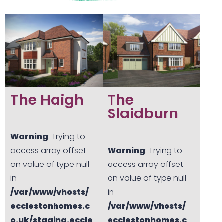
The Haigh
The
Slaidburn
Warning
: Trying to
access array offset
Warning
: Trying to
on value of type null
access array offset
in
on value of type null
/var/www/vhosts/
in
ecclestonhomes.c
/var/www/vhosts/
o.uk/staging.eccle
ecclestonhomes.c