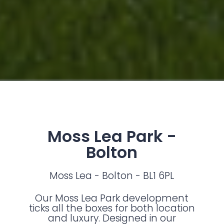
Moss Lea Park -
Bolton
Moss Lea - Bolton - BL1 6PL
Our Moss Lea Park development
ticks all the boxes for both location
and luxury. Designed in our