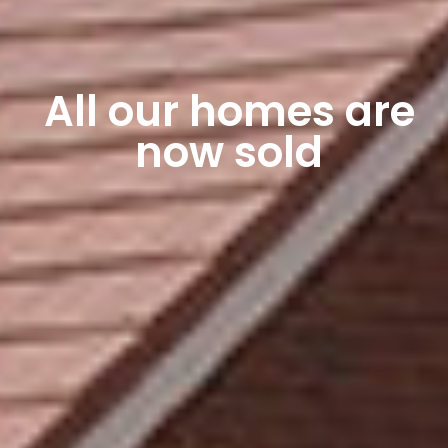
All our homes are
now sold