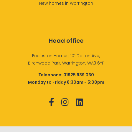
New homes in Warrington
Head office
Eccleston Homes, 101 Dalton Ave,
Birchwood Park, Warrington, WA3 6YF
Telephone:
01925 939 030
Monday to Friday 8:30am - 5:00pm