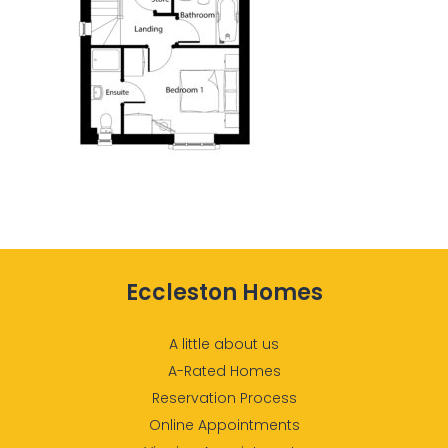
Eccleston Homes
A little about us
A-Rated Homes
Reservation Process
Online Appointments