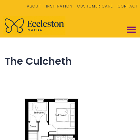
ABOUT
INSPIRATION
CUSTOMER CARE
CONTACT
The Culcheth