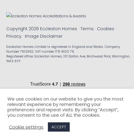
Copyright 2026 Eccleston Homes ·
Terms
·
Cookies
·
Privacy
·
Image Disclaimer
Eccleston Homes Limited is registered in England and Wales. Company
Number 7612652. VAT number 179 9100 76.
Registered office: Eccleston Homes, 101 Dalton Ave, Birchwood Park, Warrington,
WA3 6YF.
We use cookies on our website to give you the most
relevant experience by remembering your
preferences and repeat visits. By clicking “Accept”,
you consent to the use of ALL the cookies.
Cookie settings
ACCEPT