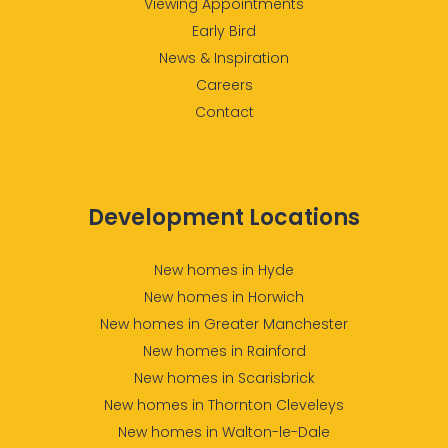
Viewing Appointments
Early Bird
News & Inspiration
Careers
Contact
Development Locations
New homes in Hyde
New homes in Horwich
New homes in Greater Manchester
New homes in Rainford
New homes in Scarisbrick
New homes in Thornton Cleveleys
New homes in Walton-le-Dale