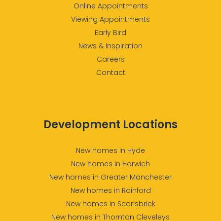
Online Appointments
Viewing Appointments
Early Bird
News & Inspiration
Careers
Contact
Development Locations
New homes in Hyde
New homes in Horwich
New homes in Greater Manchester
New homes in Rainford
New homes in Scarisbrick
New homes in Thornton Cleveleys