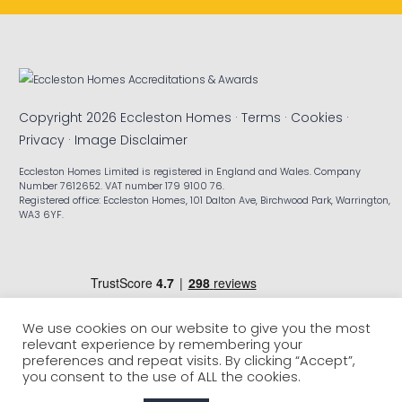
Copyright 2026 Eccleston Homes ·
Terms
·
Cookies
·
Privacy
·
Image Disclaimer
Eccleston Homes Limited is registered in England and Wales. Company
Number 7612652. VAT number 179 9100 76.
Registered office: Eccleston Homes, 101 Dalton Ave, Birchwood Park, Warrington,
WA3 6YF.
We use cookies on our website to give you the most
relevant experience by remembering your
preferences and repeat visits. By clicking “Accept”,
you consent to the use of ALL the cookies.