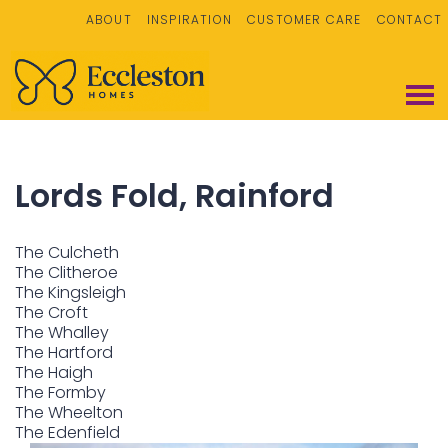
ABOUT
INSPIRATION
CUSTOMER CARE
CONTACT
Lords Fold, Rainford
The Culcheth
The Clitheroe
The Kingsleigh
The Croft
The Whalley
The Hartford
The Haigh
The Formby
The Wheelton
The Edenfield