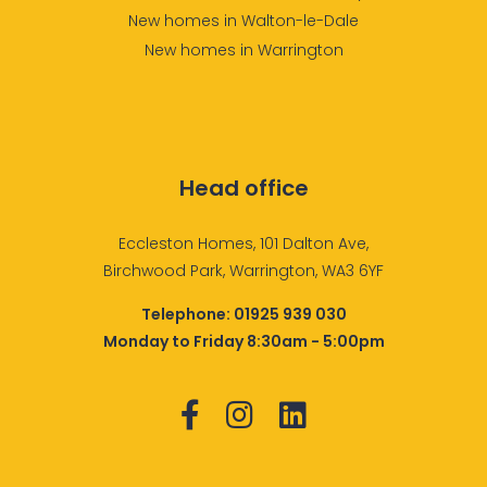
New homes in Walton-le-Dale
New homes in Warrington
Head office
Eccleston Homes, 101 Dalton Ave,
Birchwood Park, Warrington, WA3 6YF
Telephone:
01925 939 030
Monday to Friday 8:30am - 5:00pm