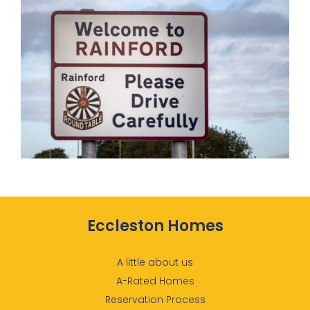
Eccleston Homes
A little about us
A-Rated Homes
Reservation Process