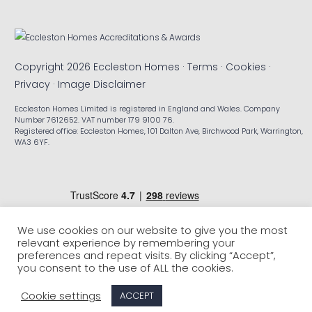
Copyright 2026 Eccleston Homes ·
Terms
·
Cookies
·
Privacy
·
Image Disclaimer
Eccleston Homes Limited is registered in England and Wales. Company
Number 7612652. VAT number 179 9100 76.
Registered office: Eccleston Homes, 101 Dalton Ave, Birchwood Park, Warrington,
WA3 6YF.
We use cookies on our website to give you the most
relevant experience by remembering your
preferences and repeat visits. By clicking “Accept”,
you consent to the use of ALL the cookies.
Cookie settings
ACCEPT