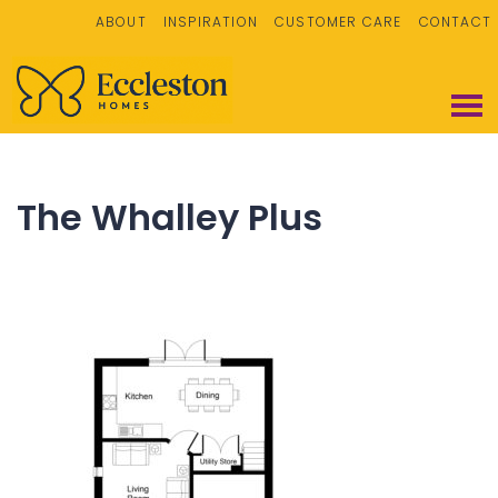
ABOUT
INSPIRATION
CUSTOMER CARE
CONTACT
The Whalley Plus