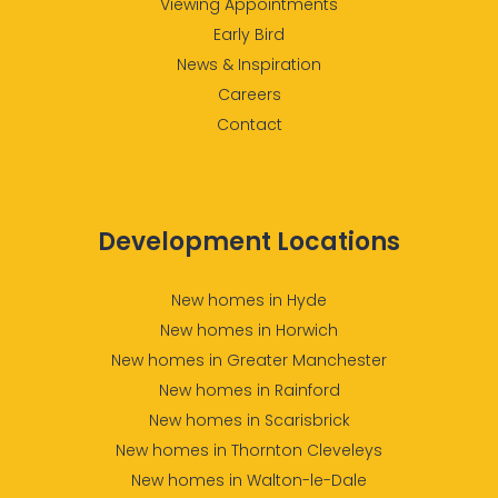
Viewing Appointments
Early Bird
News & Inspiration
Careers
Contact
Development Locations
New homes in Hyde
New homes in Horwich
New homes in Greater Manchester
New homes in Rainford
New homes in Scarisbrick
New homes in Thornton Cleveleys
New homes in Walton-le-Dale