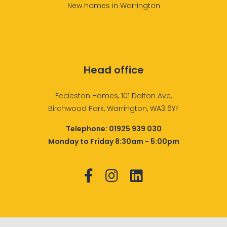
New homes in Warrington
Head office
Eccleston Homes, 101 Dalton Ave,
Birchwood Park, Warrington, WA3 6YF
Telephone:
01925 939 030
Monday to Friday 8:30am - 5:00pm