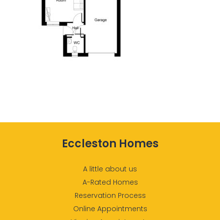
Eccleston Homes
A little about us
A-Rated Homes
Reservation Process
Online Appointments