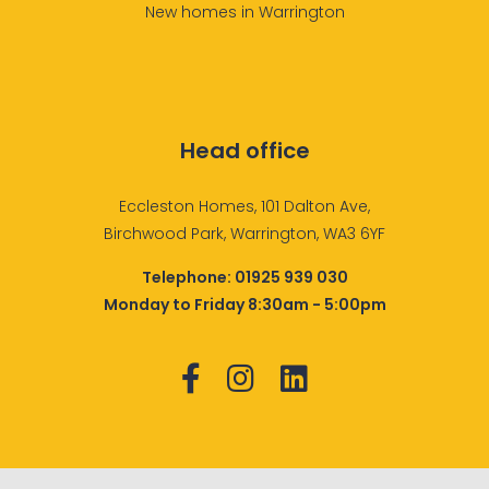
New homes in Warrington
Head office
Eccleston Homes, 101 Dalton Ave,
Birchwood Park, Warrington, WA3 6YF
Telephone:
01925 939 030
Monday to Friday 8:30am - 5:00pm