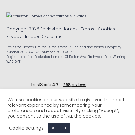
Copyright 2026 Eccleston Homes ·
Terms
·
Cookies
·
Privacy
·
Image Disclaimer
Eccleston Homes Limited is registered in England and Wales. Company
Number 7612652. VAT number 179 9100 76.
Registered office: Eccleston Homes, 101 Dalton Ave, Birchwood Park, Warrington,
WA3 6YF.
We use cookies on our website to give you the most
relevant experience by remembering your
preferences and repeat visits. By clicking “Accept”,
you consent to the use of ALL the cookies.
Cookie settings
ACCEPT