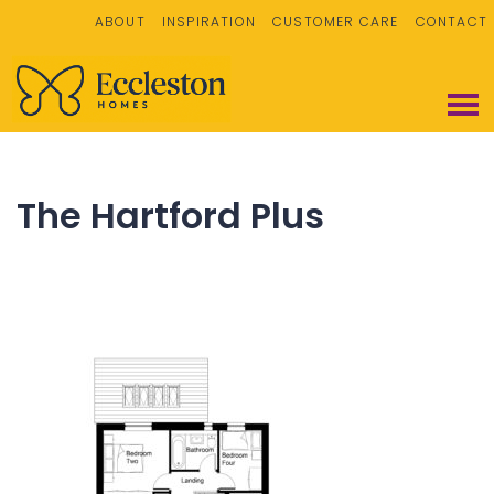
ABOUT
INSPIRATION
CUSTOMER CARE
CONTACT
The Hartford Plus