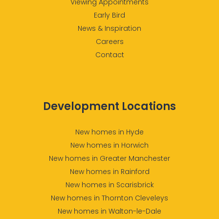
Viewing Appointments
Early Bird
News & Inspiration
Careers
Contact
Development Locations
New homes in Hyde
New homes in Horwich
New homes in Greater Manchester
New homes in Rainford
New homes in Scarisbrick
New homes in Thornton Cleveleys
New homes in Walton-le-Dale