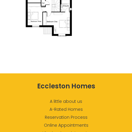
Eccleston Homes
A little about us
A-Rated Homes
Reservation Process
Online Appointments