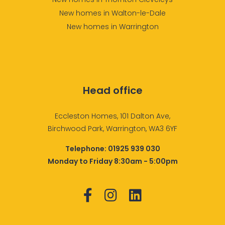
New homes in Walton-le-Dale
New homes in Warrington
Head office
Eccleston Homes, 101 Dalton Ave,
Birchwood Park, Warrington, WA3 6YF
Telephone:
01925 939 030
Monday to Friday 8:30am - 5:00pm