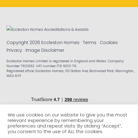
Copyright 2026 Eccleston Homes ·
Terms
·
Cookies
·
Privacy
·
Image Disclaimer
Eccleston Homes Limited is registered in England and Wales. Company
Number 7612652. VAT number 179 9100 76.
Registered office: Eccleston Homes, 101 Dalton Ave, Birchwood Park, Warrington,
WA3 6YF.
We use cookies on our website to give you the most
relevant experience by remembering your
preferences and repeat visits. By clicking “Accept”,
you consent to the use of ALL the cookies.