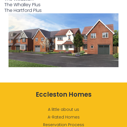
The Whalley Plus
The Hartford Plus
Eccleston Homes
A little about us
A-Rated Homes
Reservation Process