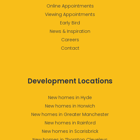
Online Appointments
Viewing Appointments
Early Bird
News & Inspiration
Careers
Contact
Development Locations
New homes in Hyde
New homes in Horwich
New homes in Greater Manchester
New homes in Rainford
New homes in Scarisbrick
New homes in Thornton Cleveleys