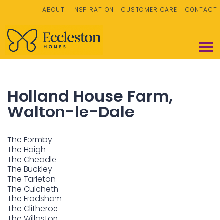
ABOUT
INSPIRATION
CUSTOMER CARE
CONTACT
Holland House Farm,
Walton-le-Dale
The Formby
The Haigh
The Cheadle
The Buckley
The Tarleton
The Culcheth
The Frodsham
The Clitheroe
The Willaston