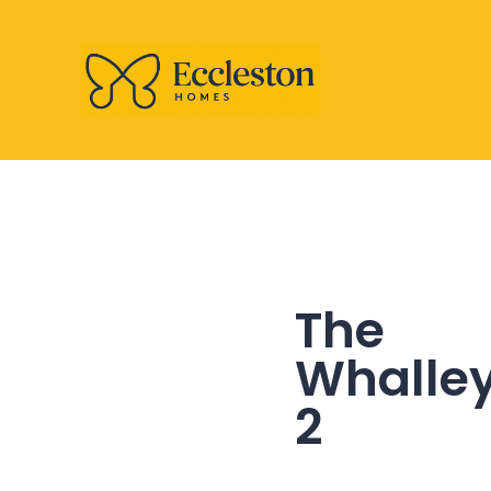
The
Whalle
2