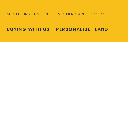
ABOUT
INSPIRATION
CUSTOMER CARE
CONTACT
S
BUYING WITH US
PERSONALISE
LAND