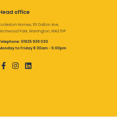
Head office
Eccleston Homes, 101 Dalton Ave,
Birchwood Park, Warrington, WA3 6YF
Telephone:
01925 939 030
Monday to Friday 8:30am - 5:00pm