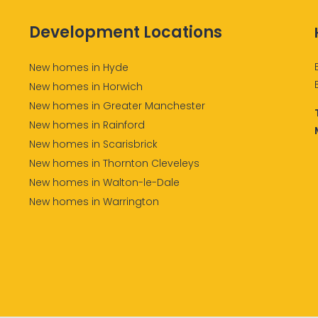
Development Locations
New homes in Hyde
New homes in Horwich
New homes in Greater Manchester
New homes in Rainford
New homes in Scarisbrick
New homes in Thornton Cleveleys
New homes in Walton-le-Dale
New homes in Warrington