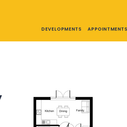
DEVELOPMENTS
APPOINTMENT
y