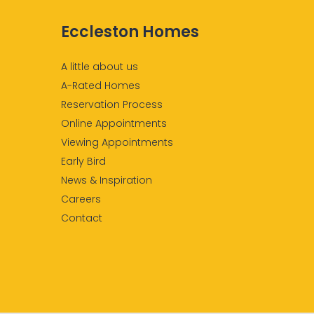
Eccleston Homes
A little about us
A-Rated Homes
Reservation Process
Online Appointments
Viewing Appointments
Early Bird
News & Inspiration
Careers
Contact