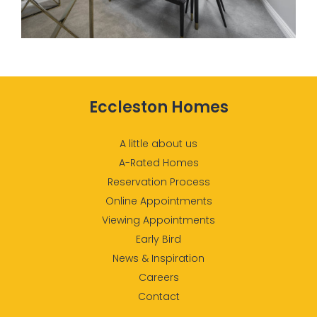
Eccleston Homes
A little about us
A-Rated Homes
Reservation Process
Online Appointments
Viewing Appointments
Early Bird
News & Inspiration
Careers
Contact