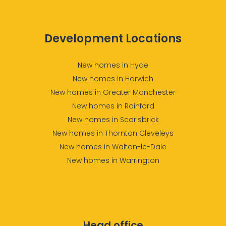
Development Locations
New homes in Hyde
New homes in Horwich
New homes in Greater Manchester
New homes in Rainford
New homes in Scarisbrick
New homes in Thornton Cleveleys
New homes in Walton-le-Dale
New homes in Warrington
Head office