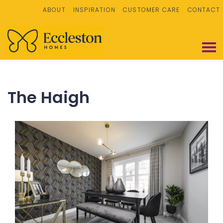
ABOUT
INSPIRATION
CUSTOMER CARE
CONTACT
The Haigh