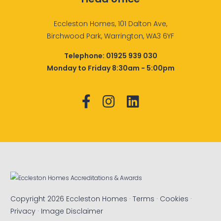
Eccleston Homes, 101 Dalton Ave,
Birchwood Park, Warrington, WA3 6YF
Telephone:
01925 939 030
Monday to Friday 8:30am - 5:00pm
Copyright 2026 Eccleston Homes ·
Terms
·
Cookies
·
Privacy
·
Image Disclaimer