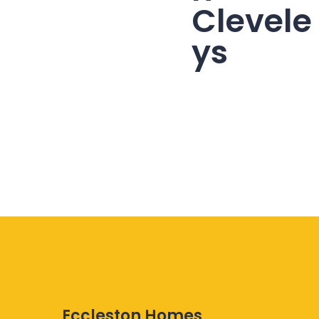
Clevele
ys
Eccleston Homes