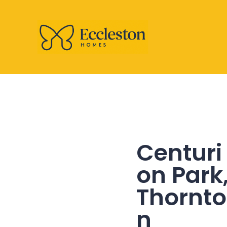
Centuri
on Park
Thornto
n