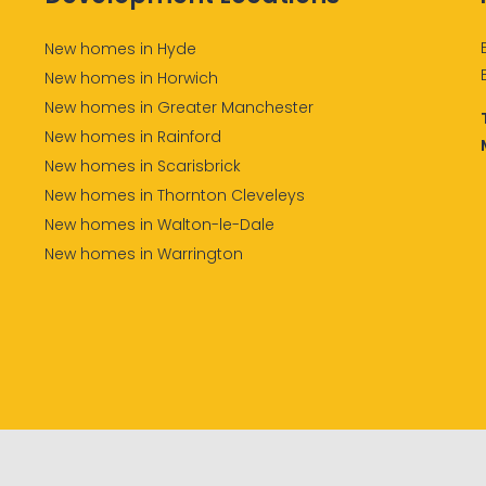
New homes in Hyde
New homes in Horwich
New homes in Greater Manchester
New homes in Rainford
New homes in Scarisbrick
New homes in Thornton Cleveleys
New homes in Walton-le-Dale
New homes in Warrington