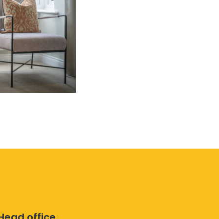
Head office