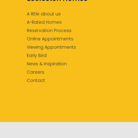
A little about us
A-Rated Homes
Reservation Process
Online Appointments
Viewing Appointments
Early Bird
News & Inspiration
Careers
Contact