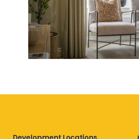
Development Locations