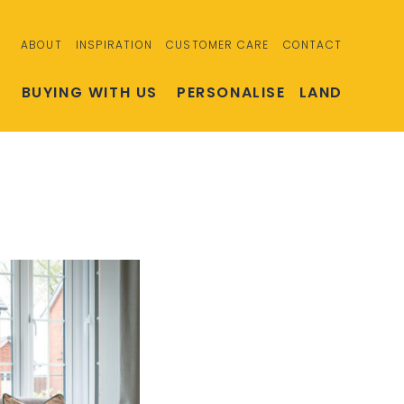
ABOUT
INSPIRATION
CUSTOMER CARE
CONTACT
S
BUYING WITH US
PERSONALISE
LAND