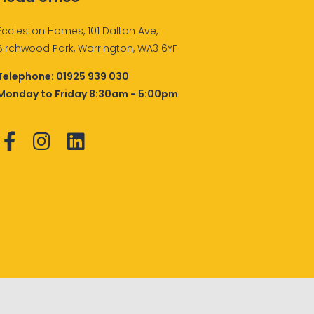
Eccleston Homes, 101 Dalton Ave,
Birchwood Park, Warrington, WA3 6YF
Telephone:
01925 939 030
Monday to Friday 8:30am - 5:00pm