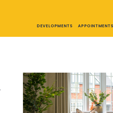
DEVELOPMENTS
APPOINTMENT
,